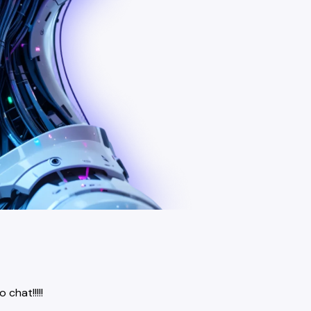
chat!!!!!