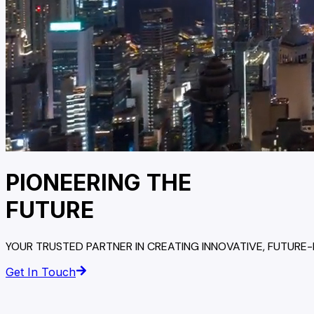
PIONEERING THE
FUTURE
YOUR TRUSTED PARTNER IN CREATING INNOVATIVE, FUTURE
Get In Touch