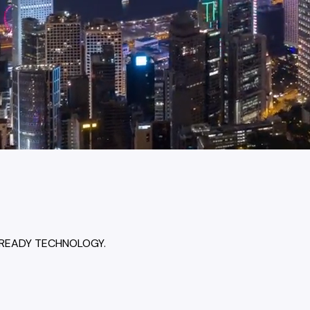
-READY TECHNOLOGY.