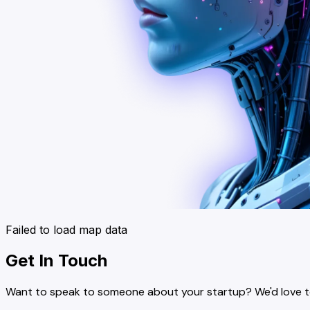
Failed to load map data
Get In Touch
Want to speak to someone about your startup? We'd love to 