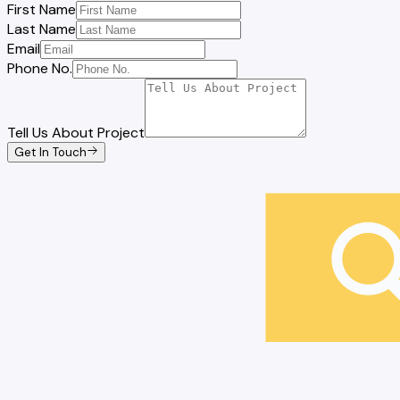
First Name
Last Name
Email
Phone No.
Tell Us About Project
Get In Touch