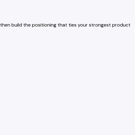
then build the positioning that ties your strongest product