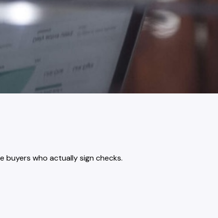
e buyers who actually sign checks.