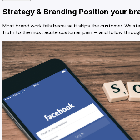
Strategy & Branding
Position your br
Most brand work fails because it skips the customer. We st
truth to the most acute customer pain — and follow through