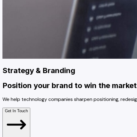
Strategy & Branding
Position your brand to win the market
We help technology companies sharpen positioning, redesig
Get In Touch