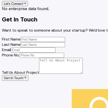
Let's Connect
No enterprise data found.
Get In Touch
Want to speak to someone about your startup? We'd love to 
First Name
Last Name
Email
Phone No.
Tell Us About Project
Get In Touch