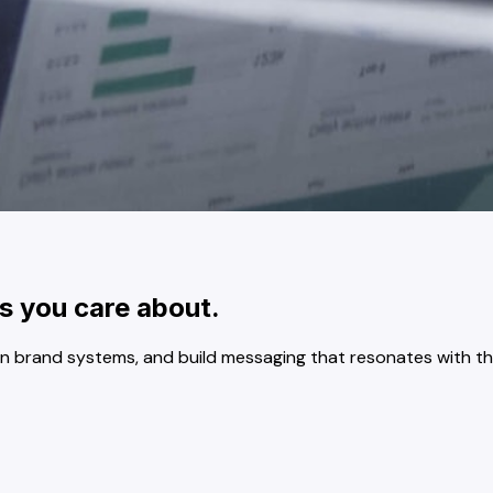
s you care about.
n brand systems, and build messaging that resonates with th