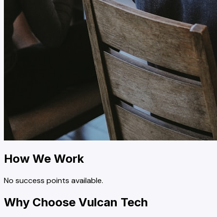
How We Work
No success points available.
Why Choose Vulcan Tech