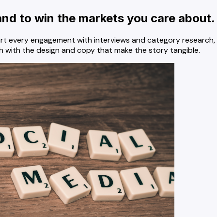
and to win the markets you care about.
art every engagement with interviews and category research, 
 with the design and copy that make the story tangible.