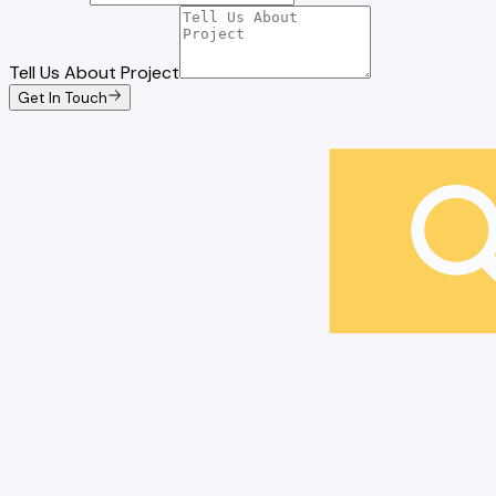
Tell Us About Project
Get In Touch