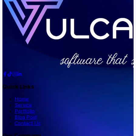
Quick Links
Home
Service
Portfolio
Blog Post
Contact Us
Our Company