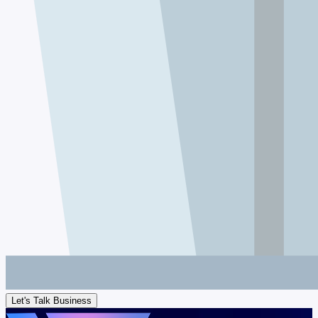
Let's Talk Business