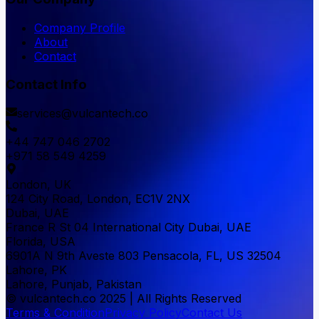
Company Profile
About
Contact
Contact Info
services@vulcantech.co
+44 747 046 2702
+971 58 549 4259
London, UK
124 City Road, London, EC1V 2NX
Dubai, UAE
France R St 04 International City Dubai, UAE
Florida, USA
6901A N 9th Aveste 803 Pensacola, FL, US 32504
Lahore, PK
Lahore, Punjab, Pakistan
© vulcantech.co 2025 | All Rights Reserved
Terms & Condition
Privacy Policy
Contact Us