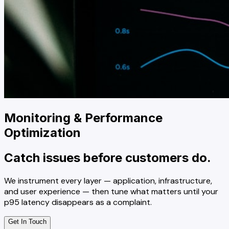
Monitoring & Performance
Optimization
Catch issues before customers do.
We instrument every layer — application, infrastructure,
and user experience — then tune what matters until your
p95 latency disappears as a complaint.
Get In Touch