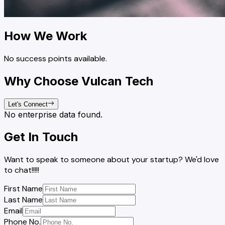
How We Work
No success points available.
Why Choose Vulcan Tech
Let's Connect
No enterprise data found.
Get In Touch
Want to speak to someone about your startup? We'd love
to chat!!!!!
First Name
Last Name
Email
Phone No.