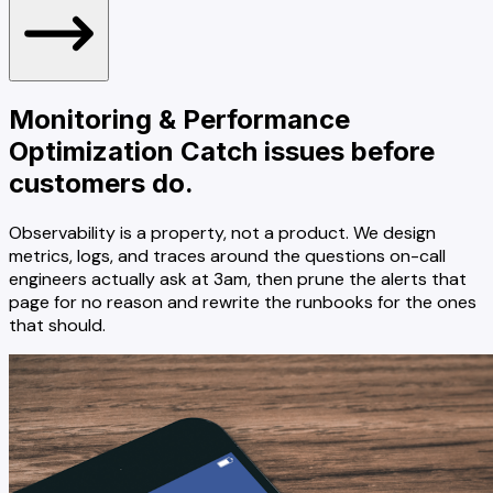
Monitoring & Performance
Optimization
Catch issues before
customers do.
Observability is a property, not a product. We design
metrics, logs, and traces around the questions on-call
engineers actually ask at 3am, then prune the alerts that
page for no reason and rewrite the runbooks for the ones
that should.