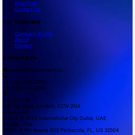
Blog Post
Contact Us
Our Company
Company Profile
About
Contact
Contact Info
services@vulcantech.co
+44 747 046 2702
+971 58 549 4259
London, UK
124 City Road, London, EC1V 2NX
Dubai, UAE
France R St 04 International City Dubai, UAE
Florida, USA
6901A N 9th Aveste 803 Pensacola, FL, US 32504