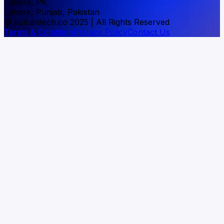
Lahore, PK
Lahore, Punjab, Pakistan
© vulcantech.co 2025 | All Rights Reserved
Terms & Condition
Privacy Policy
Contact Us