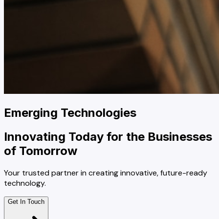
Emerging Technologies
Innovating Today for the Businesses
of Tomorrow
Your trusted partner in creating innovative, future-ready
technology.
Get In Touch