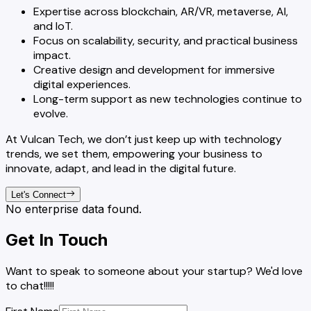
Expertise across blockchain, AR/VR, metaverse, AI,
and IoT.
Focus on scalability, security, and practical business
impact.
Creative design and development for immersive
digital experiences.
Long-term support as new technologies continue to
evolve.
At Vulcan Tech, we don’t just keep up with technology
trends, we set them, empowering your business to
innovate, adapt, and lead in the digital future.
Let's Connect
No enterprise data found.
Get In Touch
Want to speak to someone about your startup? We'd love
to chat!!!!!