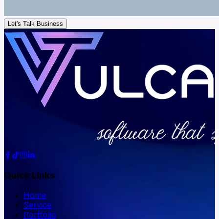
Let's Talk Business
Quick Links
Home
Service
Portfolio