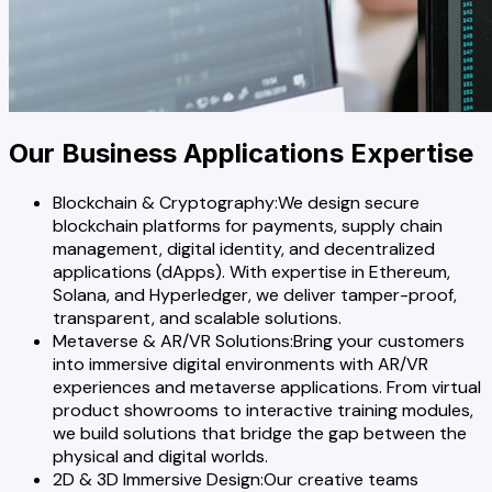
Our Business Applications Expertise
Blockchain & Cryptography
:
We design secure
blockchain platforms for payments, supply chain
management, digital identity, and decentralized
applications (dApps). With expertise in Ethereum,
Solana, and Hyperledger, we deliver tamper-proof,
transparent, and scalable solutions.
Metaverse & AR/VR Solutions
:
Bring your customers
into immersive digital environments with AR/VR
experiences and metaverse applications. From virtual
product showrooms to interactive training modules,
we build solutions that bridge the gap between the
physical and digital worlds.
2D & 3D Immersive Design
:
Our creative teams