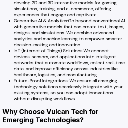
develop 2D and 3D interactive models for gaming,
simulations, training, and e-commerce, offering
experiences that engage and captivate.
Generative AI & Analytics
:
Go beyond conventional AI
with generative models that can create text, images,
designs, and simulations. We combine advanced
analytics and machine learning to empower smarter
decision-making and innovation.
IoT (Internet of Things) Solutions
:
We connect
devices, sensors, and applications into intelligent
networks that automate workflows, collect real-time
data, and improve efficiency across industries like
healthcare, logistics, and manufacturing.
Future-Proof Integrations:
:
We ensure all emerging
technology solutions seamlessly integrate with your
existing systems, so you can adopt innovations
without disrupting workflows.
Why Choose Vulcan Tech for
Emerging Technologies?