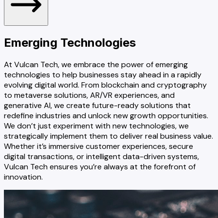
Emerging
Technologies
At Vulcan Tech, we embrace the power of emerging
technologies to help businesses stay ahead in a rapidly
evolving digital world. From blockchain and cryptography
to metaverse solutions, AR/VR experiences, and
generative AI, we create future-ready solutions that
redefine industries and unlock new growth opportunities.
We don’t just experiment with new technologies, we
strategically implement them to deliver real business value.
Whether it’s immersive customer experiences, secure
digital transactions, or intelligent data-driven systems,
Vulcan Tech ensures you’re always at the forefront of
innovation.