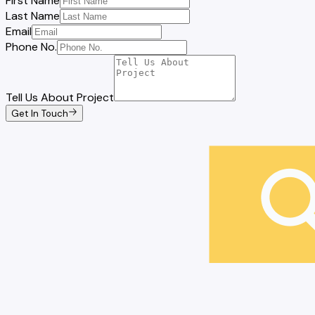
First Name
Last Name
Email
Phone No.
Tell Us About Project
Get In Touch