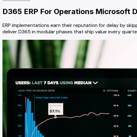
D365 ERP For Operations
Microsoft D
ERP implementations earn their reputation for delay by skipp
deliver D365 in modular phases that ship value every quarte