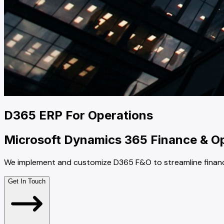
D365 ERP For Operations
Microsoft Dynamics 365 Finance & Ope
We implement and customize D365 F&O to streamline finance,
Get In Touch