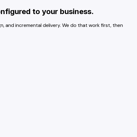
nfigured to your business.
n, and incremental delivery. We do that work first, then