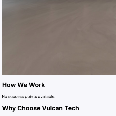
How We Work
No success points available.
Why Choose Vulcan Tech