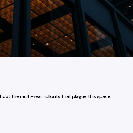
.
ut the multi-year rollouts that plague this space.