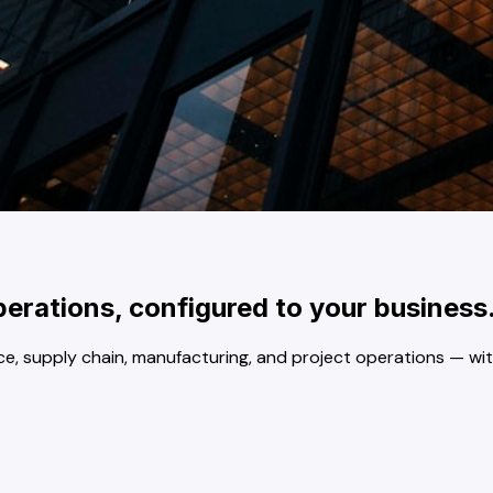
rations, configured to your business
 supply chain, manufacturing, and project operations — witho