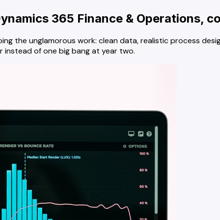
ynamics 365 Finance & Operations, co
ing the unglamorous work: clean data, realistic process desig
r instead of one big bang at year two.