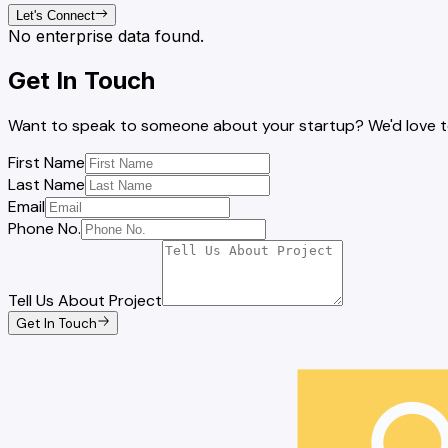
Let's Connect
No enterprise data found.
Get In Touch
Want to speak to someone about your startup? We'd love to 
First Name
Last Name
Email
Phone No.
Tell Us About Project
Get In Touch