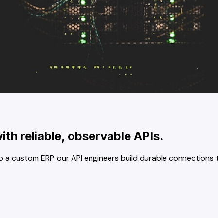
th reliable, observable APIs.
p a custom ERP, our API engineers build durable connections th