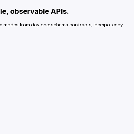
le, observable APIs.
ailure modes from day one: schema contracts, idempotency