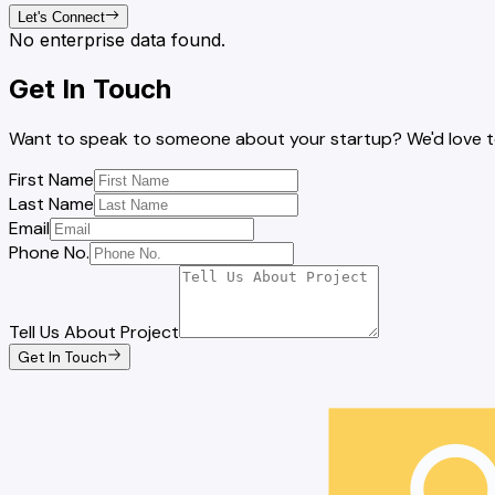
Let's Connect
No enterprise data found.
Get In Touch
Want to speak to someone about your startup? We'd love to 
First Name
Last Name
Email
Phone No.
Tell Us About Project
Get In Touch