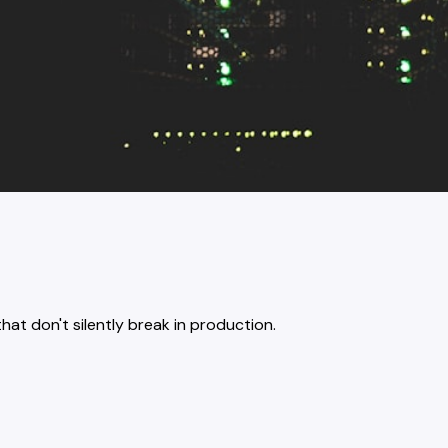
at don't silently break in production.