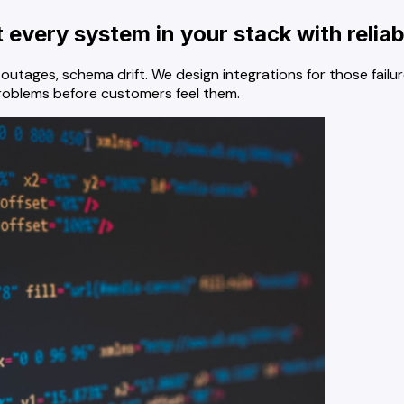
every system in your stack with reliab
ial outages, schema drift. We design integrations for those f
problems before customers feel them.