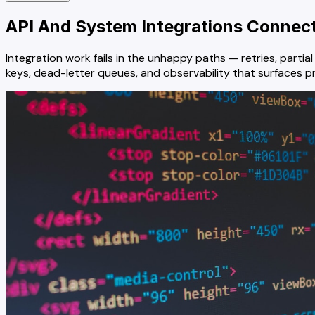
API And System Integrations
Connect 
Integration work fails in the unhappy paths — retries, part
keys, dead-letter queues, and observability that surfaces 