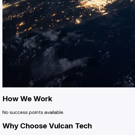
How We Work
No success points available.
Why Choose Vulcan Tech