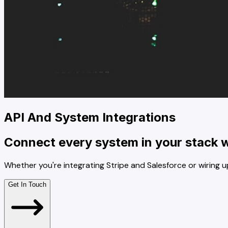
API And System Integrations
Connect every system in your stack wi
Whether you're integrating Stripe and Salesforce or wiring u
Get In Touch