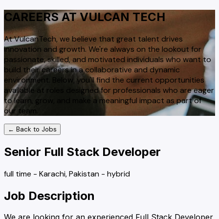
CAREERS AT VULCAN TECH
At VulcanTech, we believe that great talent drives
innovation and growth. We're always on the lookout for
passionate, skilled, and motivated individuals who want to
build their careers in a collaborative and dynamic
environment. Below, you'll find the current opportunities
available at roles designed for professionals who are eager
to learn, grow, and make a meaningful impact as part of
our team.
← Back to Jobs
Senior Full Stack Developer
full time
-
Karachi, Pakistan
-
hybrid
Job Description
We are looking for an experienced Full Stack Developer