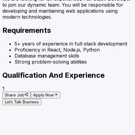
to join our dynamic team. You will be responsible for
developing and maintaining web applications using
modern technologies.
Requirements
5+ years of experience in full-stack development
Proficiency in React, Node.js, Python
Database management skills
Strong problem-solving abilities
Qualification And Experience
1
Share Job
Apply Now
Let's Talk Business