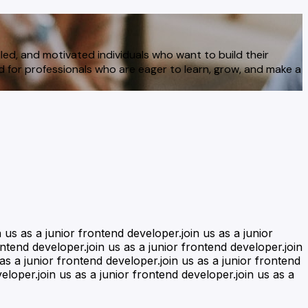
led, and motivated individuals who want to build their
ed for professionals who are eager to learn, grow, and make a
n us as a junior frontend developer.join us as a junior
ontend developer.join us as a junior frontend developer.join
 as a junior frontend developer.join us as a junior frontend
eloper.join us as a junior frontend developer.join us as a