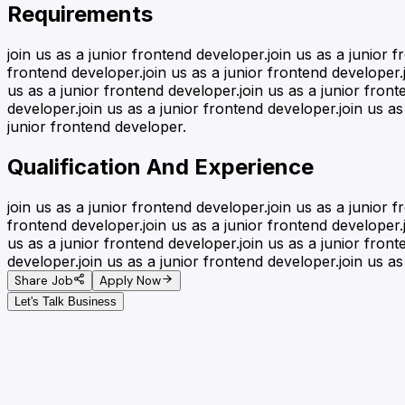
Requirements
join us as a junior frontend developer.join us as a junior 
frontend developer.join us as a junior frontend developer.j
us as a junior frontend developer.join us as a junior front
developer.join us as a junior frontend developer.join us as
junior frontend developer.
Qualification And Experience
join us as a junior frontend developer.join us as a junior 
frontend developer.join us as a junior frontend developer.j
us as a junior frontend developer.join us as a junior front
developer.join us as a junior frontend developer.join us as
Share Job
Apply Now
Let's Talk Business