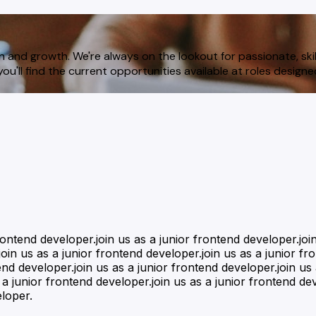
n and growth. We're always on the lookout for passionate, skil
ou'll find the current opportunities available at roles design
frontend developer.join us as a junior frontend developer.joi
oin us as a junior frontend developer.join us as a junior fr
end developer.join us as a junior frontend developer.join us
 a junior frontend developer.join us as a junior frontend dev
eloper.