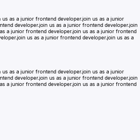
n us as a junior frontend developer.join us as a junior
ontend developer.join us as a junior frontend developer.join
 as a junior frontend developer.join us as a junior frontend
eloper.join us as a junior frontend developer.join us as a
n us as a junior frontend developer.join us as a junior
ontend developer.join us as a junior frontend developer.join
 as a junior frontend developer.join us as a junior frontend