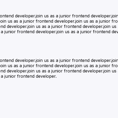
frontend developer.join us as a junior frontend developer.joi
oin us as a junior frontend developer.join us as a junior fr
end developer.join us as a junior frontend developer.join us
 a junior frontend developer.join us as a junior frontend dev
frontend developer.join us as a junior frontend developer.joi
oin us as a junior frontend developer.join us as a junior fr
end developer.join us as a junior frontend developer.join us
 a junior frontend developer.