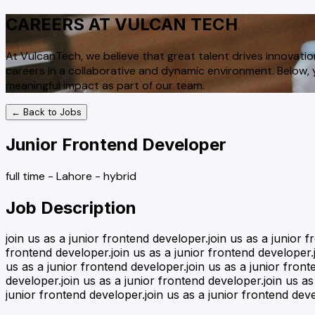
CAREERS AT VULCAN TECH
At VulcanTech, we believe that great talent drives innovatio
careers in a collaborative and dynamic environment. Below, y
meaningful impact as part of our team.
← Back to Jobs
Junior Frontend Developer
full time
-
Lahore
-
hybrid
Job Description
join us as a junior frontend developer.join us as a junior 
frontend developer.join us as a junior frontend developer.j
us as a junior frontend developer.join us as a junior front
developer.join us as a junior frontend developer.join us as
junior frontend developer.join us as a junior frontend dev