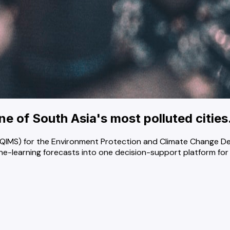
one of South Asia's most polluted cities
 (AQIMS) for the Environment Protection and Climate Change
e-learning forecasts into one decision-support platform for of