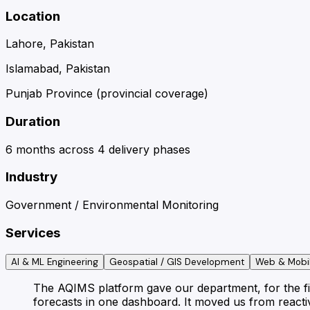
Location
Lahore, Pakistan
Islamabad, Pakistan
Punjab Province (provincial coverage)
Duration
6 months across 4 delivery phases
Industry
Government / Environmental Monitoring
Services
AI & ML Engineering
Geospatial / GIS Development
Web & Mobi
The AQIMS platform gave our department, for the firs
forecasts in one dashboard. It moved us from reactiv