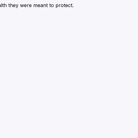
alth they were meant to protect.