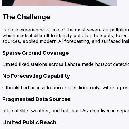
The Challenge
Lahore experiences some of the most severe air pollution
which made it difficult to identify pollution hotspots, for
sources, applied modern AI forecasting, and surfaced insig
Sparse Ground Coverage
Limited fixed stations across Lahore made hotspot detecti
No Forecasting Capability
Officials had access to current readings only, with no pr
Fragmented Data Sources
IoT, satellite, weather, and historical AQ data lived in sep
Limited Public Reach