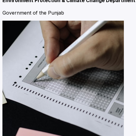
Environment Protection & Climate Change Department
Government of the Punjab