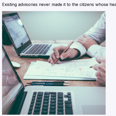
Existing advisories never made it to the citizens whose he