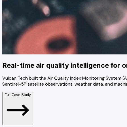
Real-time air quality intelligence for 
Vulcan Tech built the Air Quality Index Monitoring System
Sentinel-5P satellite observations, weather data, and machin
Full Case Study