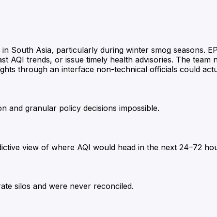
 in South Asia, particularly during winter smog seasons. E
ecast AQI trends, or issue timely health advisories. The team
hts through an interface non-technical officials could actu
on and granular policy decisions impossible.
edictive view of where AQI would head in the next 24–72 ho
arate silos and were never reconciled.