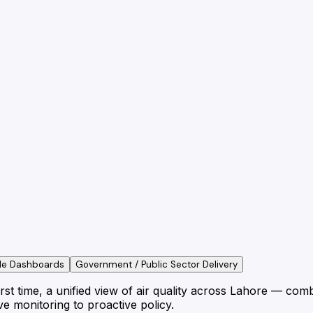
le Dashboards
Government / Public Sector Delivery
t time, a unified view of air quality across Lahore — combi
e monitoring to proactive policy.