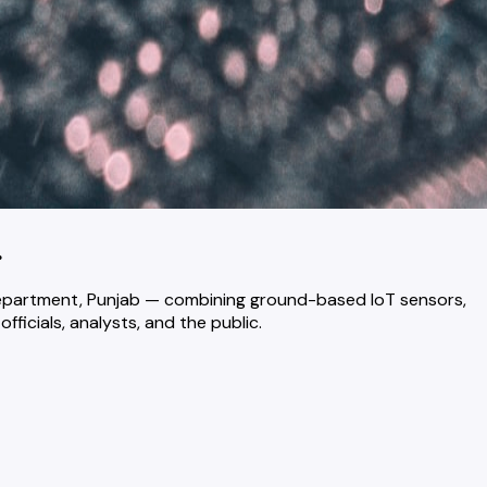
.
 Department, Punjab — combining ground-based IoT sensors,
ficials, analysts, and the public.