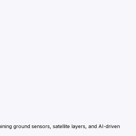
ning ground sensors, satellite layers, and AI-driven