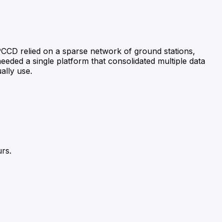
PCCD relied on a sparse network of ground stations,
 needed a single platform that consolidated multiple data
ally use.
urs.